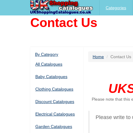
Categories
Contact Us
By Category
Home
Contact Us
All Catalogues
Baby Catalogues
UKS
Clothing Catalogues
Please note that this
Discount Catalogues
Electrical Catalogues
Please write to 
Garden Catalogues