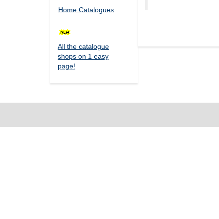
Home Catalogues
All the catalogue
shops on 1 easy
page!