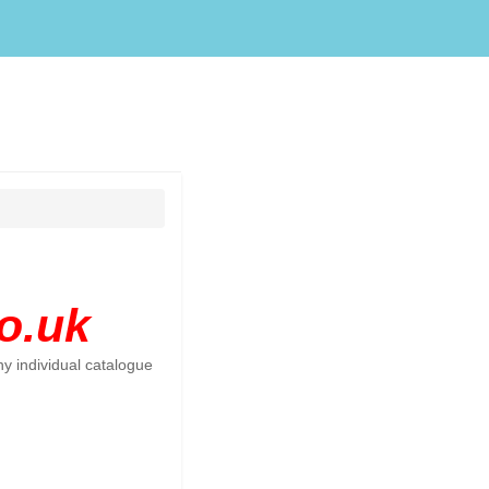
o.uk
y individual catalogue