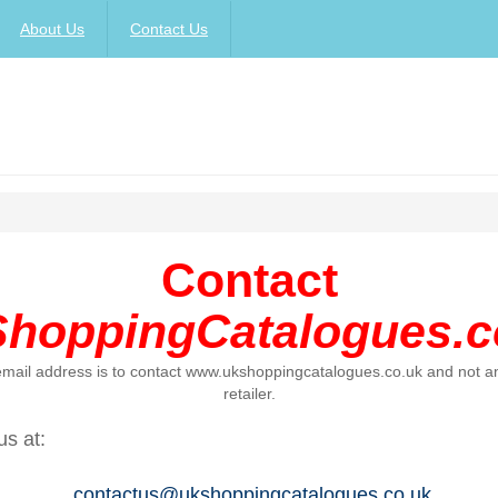
About Us
Contact Us
Contact
hoppingCatalogues.c
 email address is to contact www.ukshoppingcatalogues.co.uk and not an
retailer.
us at:
contactus@ukshoppingcatalogues.co.uk