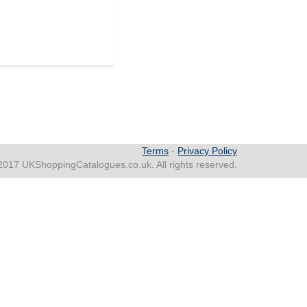
Terms
-
Privacy Policy
2017 UKShoppingCatalogues.co.uk. All rights reserved.