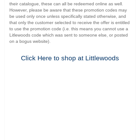
their catalogue, these can all be redeemed online as well.
However, please be aware that these promotion codes may
be used only once unless specifically stated otherwise, and
that only the customer selected to receive the offer is entitled
to use the promotion code (i.e. this means you cannot use a
Litlewoods code which was sent to someone else, or posted
on a bogus website).
Click Here to shop at Littlewoods