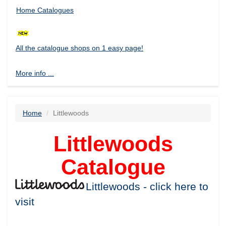
Home Catalogues
All the catalogue shops on 1 easy page!
More info ...
Home
Littlewoods
Littlewoods
Catalogue
Littlewoods - click here to
visit